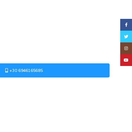
Faceb
Twitt
Insta
YouT
+30 6946165685