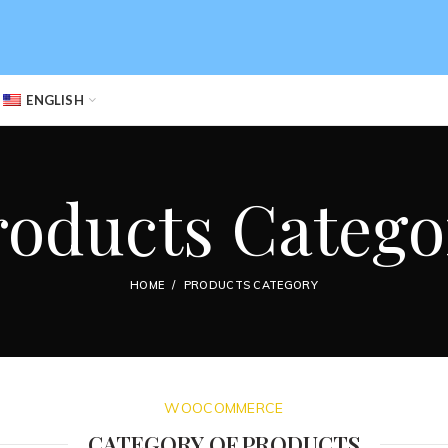
ENGLISH
roducts Catego
HOME
PRODUCTS CATEGORY
WOOCOMMERCE
CATEGORY OF PRODUCTS