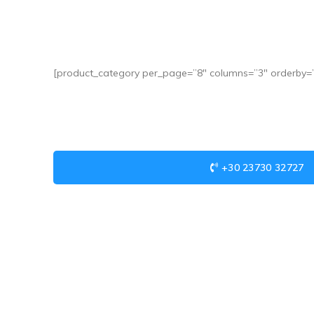
[product_category per_page=”8″ columns=”3″ orderby=””
+30 23730 32727
USEFUL LINKS