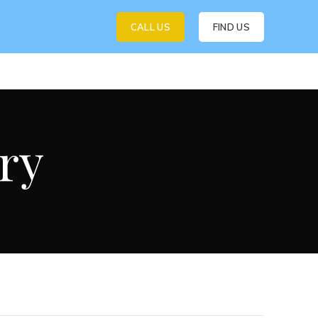
CALL US
FIND US
ry