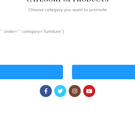
Choose category you want to promote
 order=”” category=”furniture”]