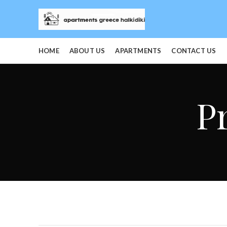
HOME
ABOUT US
APARTMENTS
CONTACT US
P