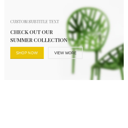
CUSTOM SUBTITLE TEXT
CHECK OUT OUR
SUMMER COLLECTION
SHOP NOW
VIEW MORE