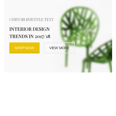
CUSTOM SUBTITLE TEXT
INTERIOR DESIGN
TRENDS IN 2017/18
SHOP NOW
VIEW MORE