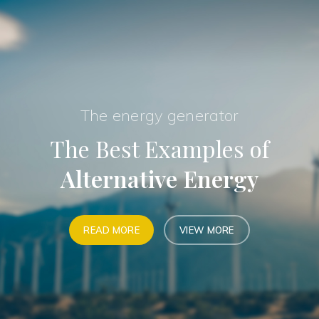
The energy generator
The Best Examples of
Alternative Energy
READ MORE
VIEW MORE