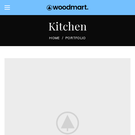
Kitchen
HOME
PORTFOLIO