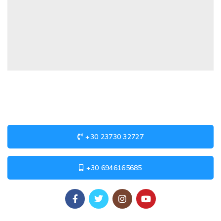
+30 23730 32727
+30 6946165685