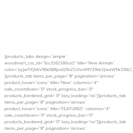
[products_tabs design=”simple”
woodmart_css_id=”5cc3162160ca1″ title=”New Arrivals”
color=”eyJwYXJhbV90eXBlIjoid29vZG1hcnRfY29sb3JwaWNrZXI
[products_tab items_per_page=”8″ pagination=”arrows”
product_hover=”icons” title=”New” columns=”4″
sale_countdown=”0″ stock_progress_bar=”0″
products_bordered_grid=”0″ lazy_loading=”no”][products_tab
items_per_page=”8″ pagination=”arrows”
product_hover=”icons” title=”FEATURED” columns=”4″
sale_countdown=”0″ stock_progress_bar=”0″
products_bordered_grid=”0″ lazy_loading=”no”][products_tab
items_per_page=”8″ pagination=”arrows”