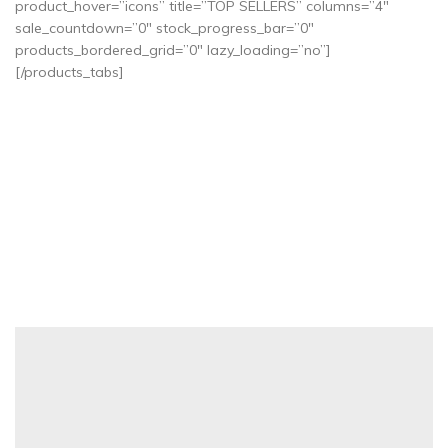
product_hover=”icons” title=”TOP SELLERS” columns=”4″
sale_countdown=”0″ stock_progress_bar=”0″
products_bordered_grid=”0″ lazy_loading=”no”]
[/products_tabs]