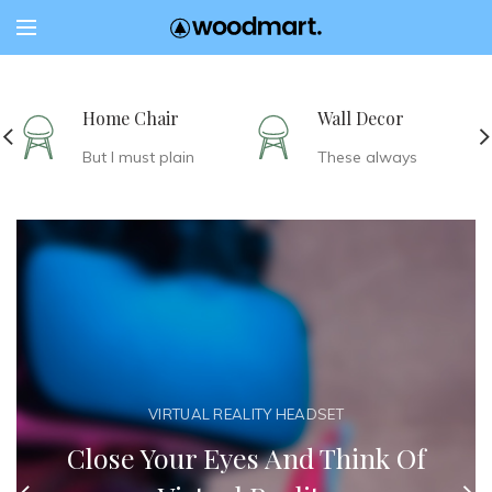
Home Chair
Wall Decor
But I must plain
These always
VIRTUAL REALITY HEADSET
Close Your Eyes And Think Of