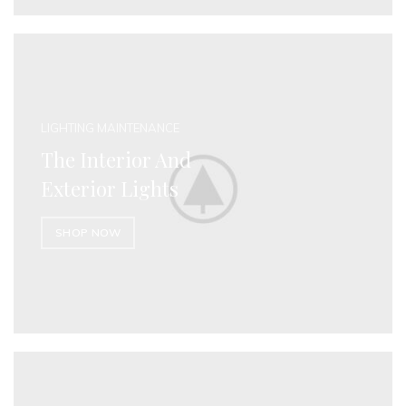
LIGHTING MAINTENANCE
The Interior And
Exterior Lights
SHOP NOW