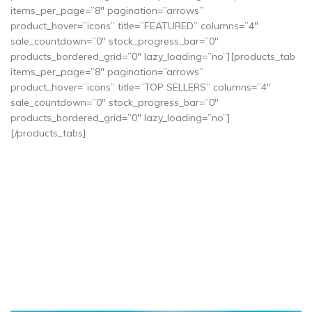
items_per_page=”8″ pagination=”arrows”
product_hover=”icons” title=”FEATURED” columns=”4″
sale_countdown=”0″ stock_progress_bar=”0″
products_bordered_grid=”0″ lazy_loading=”no”][products_tab
items_per_page=”8″ pagination=”arrows”
product_hover=”icons” title=”TOP SELLERS” columns=”4″
sale_countdown=”0″ stock_progress_bar=”0″
products_bordered_grid=”0″ lazy_loading=”no”]
[/products_tabs]