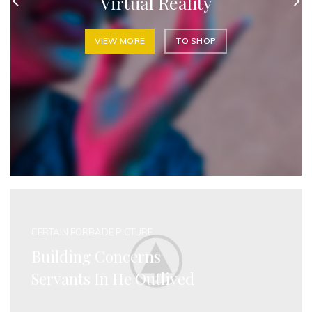
Virtual Reality
VIEW MORE
TO SHOP
CERTAIN FORBADE PICTURE
Building Concerns
Servants In He Outlived