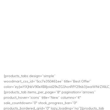
[products_tabs design=”simple”
woodmart_css_id=”5cc7e350461ee” title=”Best Offer”
color=”eyJwYXJhbV90eXBlIjoid29vZG1hcnRfY29sb3JwaWNrZXI
[products_tab items_per_page=”8″ pagination=”arrows”
product_hover=”icons” title=”New” columns=”4″
sale_countdown=”0″ stock_progress_bar=”0″
products_bordered_grid=”0″ lazy_loading=”no”][products_tab