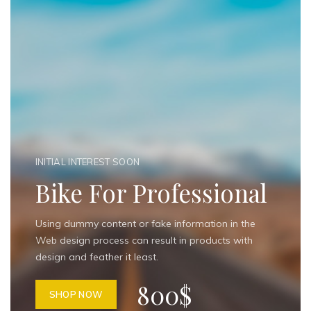
INITIAL INTEREST SOON
Bike For Professional
Using dummy content or fake information in the
Web design process can result in products with
design and feather it least.
800$
SHOP NOW