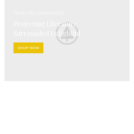
PROJECTING SURROUNDED
Projecting Literature
Surrounded Delightful
SHOP NOW