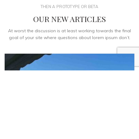
THEN A PROTOTYPE OR BETA
OUR NEW ARTICLES
At worst the discussion is at least working towards the final
goal of your site where questions about lorem ipsum don’t.