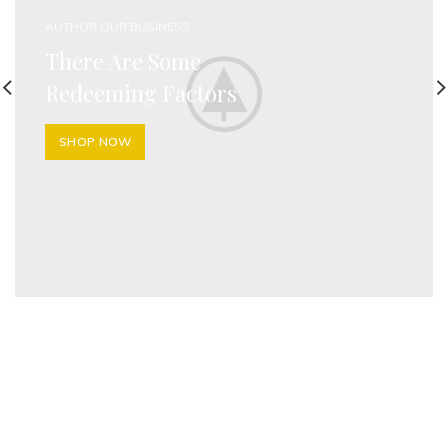
AUTHOR OUR BUSINESS
There Are Some
Redeeming Factors
SHOP NOW