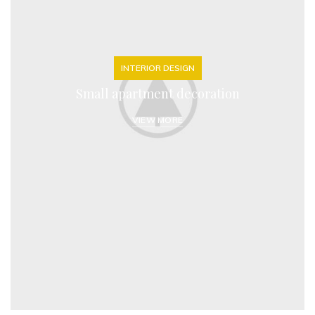
INTERIOR DESIGN
Small apartment decoration
VIEW MORE