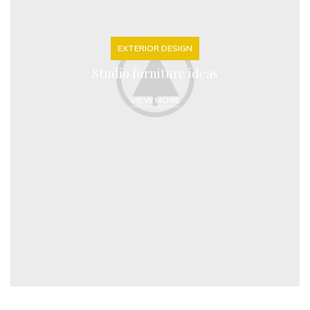
EXTERIOR DESIGN
Studio furniture ideas
VIEW MORE