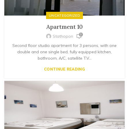
UNCATEGORIZED
Apartment 10
0
Stathopon
Second floor studio apartment for 3 persons, with one
double and one single bed, fully equipped kitchen,
bathroom, A/C, satellite T.V...
CONTINUE READING