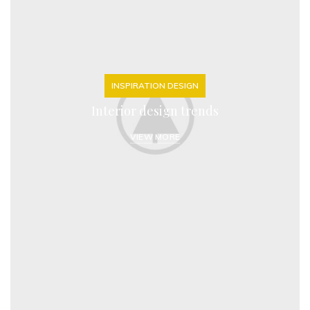
INSPIRATION DESIGN
Interior design trends
VIEW MORE