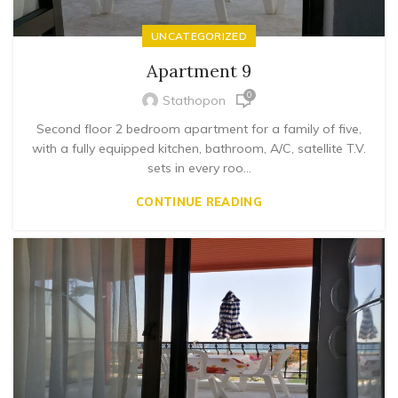
UNCATEGORIZED
Apartment 9
0
Stathopon
Second floor 2 bedroom apartment for a family of five,
with a fully equipped kitchen, bathroom, A/C, satellite T.V.
sets in every roo...
CONTINUE READING