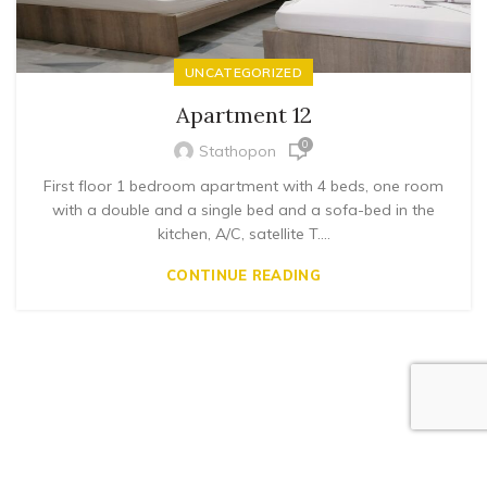
UNCATEGORIZED
Apartment 12
0
Stathopon
First floor 1 bedroom apartment with 4 beds, one room
with a double and a single bed and a sofa-bed in the
kitchen, A/C, satellite T....
CONTINUE READING