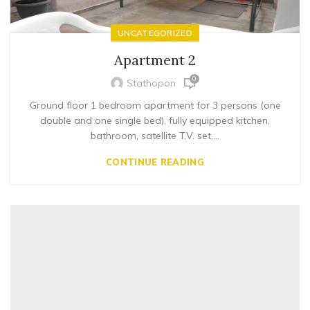
UNCATEGORIZED
Apartment 2
0
Stathopon
Ground floor 1 bedroom apartment for 3 persons (one
double and one single bed), fully equipped kitchen,
bathroom, satellite T.V. set,...
CONTINUE READING