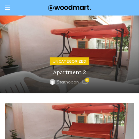
UNCATEGORIZED
Apartment 2
0
Stathopon