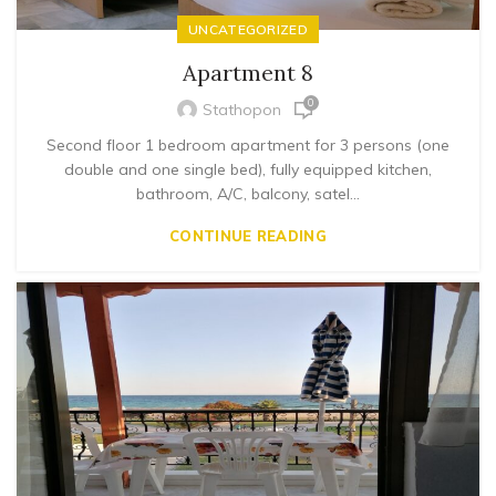
UNCATEGORIZED
Apartment 8
0
Stathopon
Second floor 1 bedroom apartment for 3 persons (one
double and one single bed), fully equipped kitchen,
bathroom, A/C, balcony, satel...
CONTINUE READING