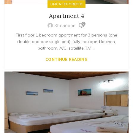
UNCATEGORIZED
Apartment 4
0
Stathopon
First floor 1 bedroom apartment for 3 persons (one
double and one single bed), fully equipped kitchen,
bathroom, A/C, satellite T.V. ...
CONTINUE READING