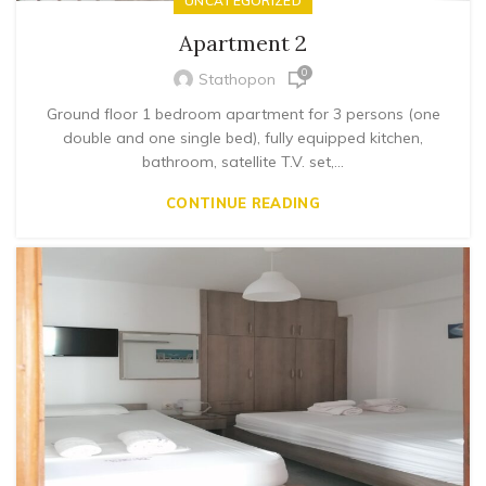
UNCATEGORIZED
Apartment 2
0
Stathopon
Ground floor 1 bedroom apartment for 3 persons (one
double and one single bed), fully equipped kitchen,
bathroom, satellite T.V. set,...
CONTINUE READING