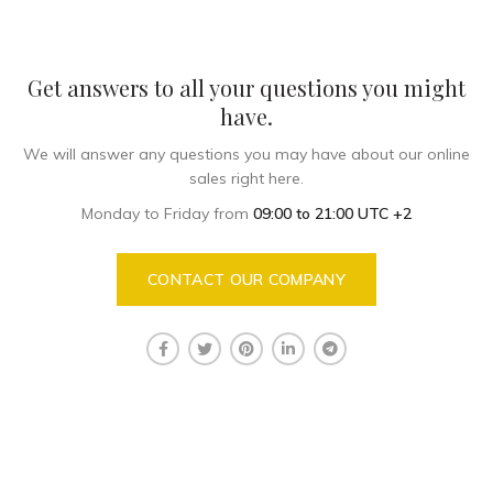
Get answers to all your questions you might
have.
We will answer any questions you may have about our online
sales right here.
Monday to Friday from
09:00 to 21:00 UTC +2
CONTACT OUR COMPANY