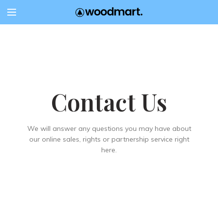
Contact Us
We will answer any questions you may have about
our online sales, rights or partnership service right
here.