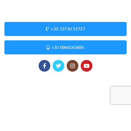
+30 23730 32727
+30 6946165685
USEFUL LINKS
Privacy Policy
Returns