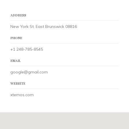
ADDRESS
New York St. East Brunswick 08816
PHONE
+1 248-785-8545
EMAIL
google@gmail.com
WEBSITE
xtemos.com