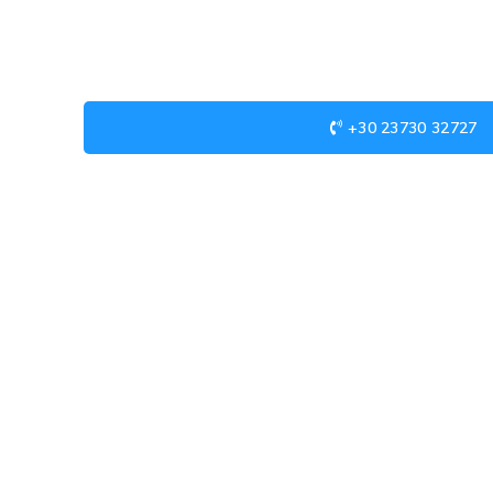
+30 23730 32727
USEFUL LINKS
Privacy Policy
Returns
Terms & Conditions
Contact Us