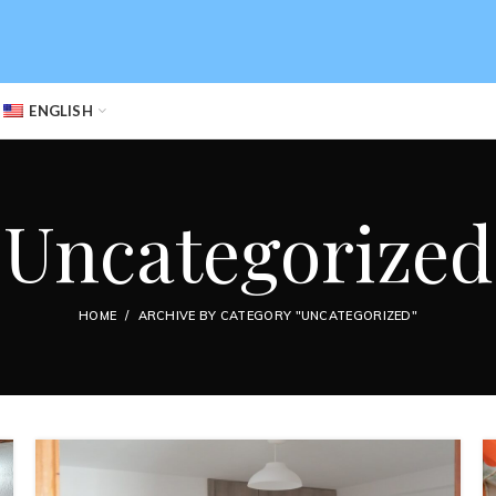
ENGLISH
Uncategorized
HOME
ARCHIVE BY CATEGORY "UNCATEGORIZED"