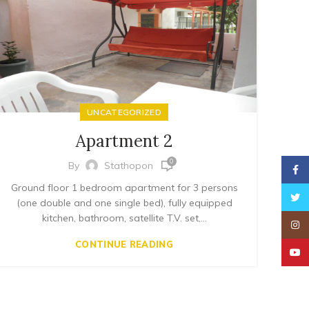
UNCATEGORIZED
Apartment 2
0
By
Stathopon
Faceb
Ground floor 1 bedroom apartment for 3 persons
Twitt
(one double and one single bed), fully equipped
kitchen, bathroom, satellite T.V. set,...
Insta
CONTINUE READING
YouT