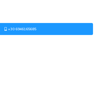
+30 6946165685