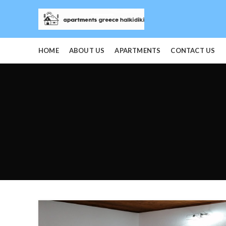
HOME
ABOUT US
APARTMENTS
CONTACT US