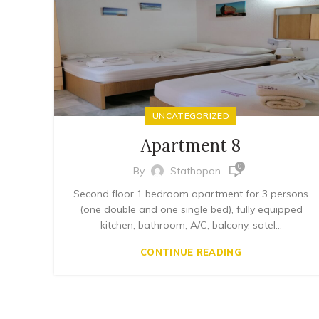
UNCATEGORIZED
Apartment 8
0
By
Stathopon
Second floor 1 bedroom apartment for 3 persons
(one double and one single bed), fully equipped
kitchen, bathroom, A/C, balcony, satel...
CONTINUE READING