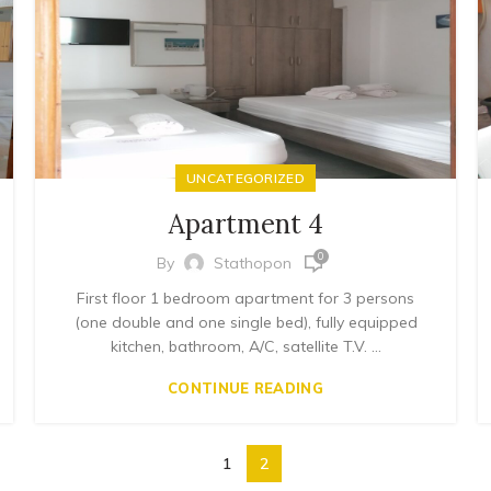
UNCATEGORIZED
Apartment 4
0
By
Stathopon
First floor 1 bedroom apartment for 3 persons
(one double and one single bed), fully equipped
kitchen, bathroom, A/C, satellite T.V. ...
CONTINUE READING
1
2