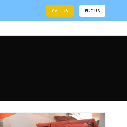
CALL US
FIND US