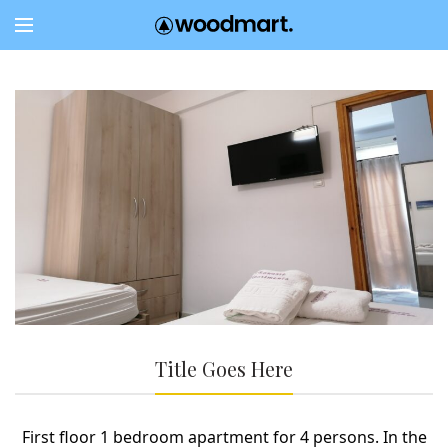
Title Goes Here
First floor 1 bedroom apartment for 4 persons. In the