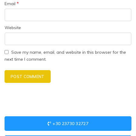
*
Email
Website
Save my name, email, and website in this browser for the
next time I comment.
+30 23730 32727