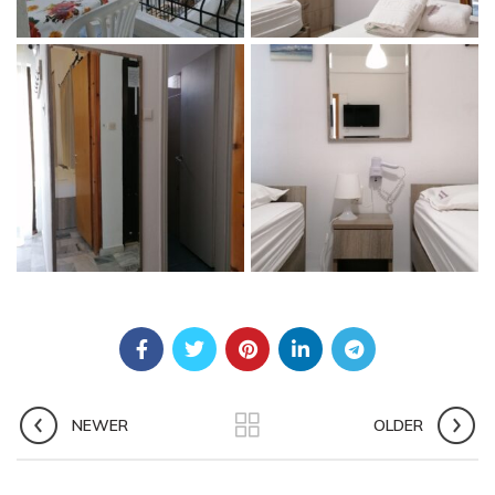
NEWER
OLDER