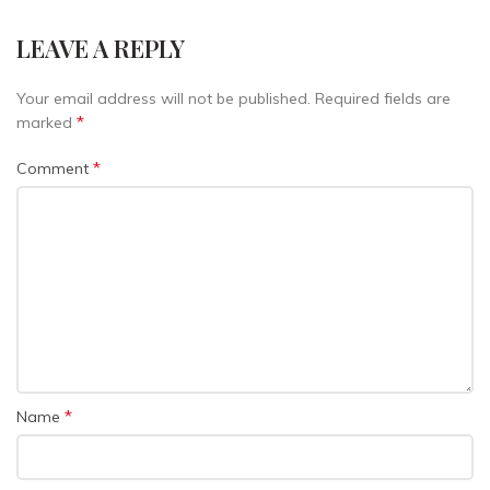
LEAVE A REPLY
Your email address will not be published.
Required fields are
*
marked
*
Comment
*
Name