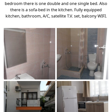
bedroom there is one double and one single bed. Also
there is a sofa-bed in the kitchen. Fully equipped
kitchen, bathroom, A/C, satellite T.V. set, balcony WIFI.