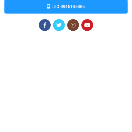
+30 6946165685
USEFUL LINKS
Privacy Policy
Returns
Terms & Conditions
Contact Us
Latest News
Our Sitemap